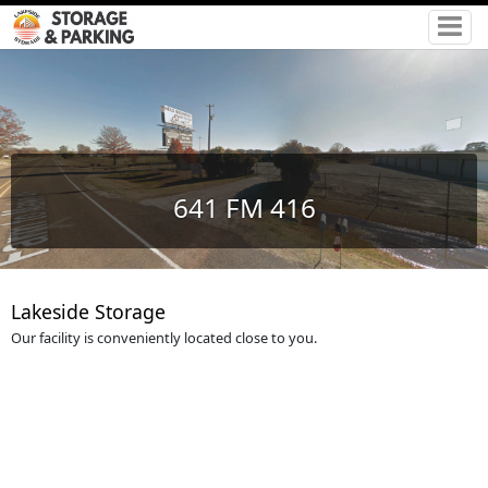
641 FM 416
Lakeside Storage
Our facility is conveniently located close to you.