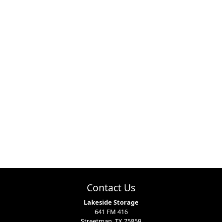
Contact Us
Lakeside Storage
641 FM 416
Streetman, TX 75859